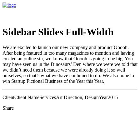
Sidebar Slides Full-Width
We are excited to launch our new company and product Ooooh.
After being featured in too many magazines to mention and having
created an online stir, we know that Ooooh is going to be big. You
may have seen us in the Dinosaurs’ Den where we were we told that
we didn’t need them because we were already doing it so well
ourselves, so that’s what we have continued to do. We also hope to
win Startup Fictional Business of the Year this Year.
Client
Client Name
Services
Art Direction, Design
Year
2015
Share