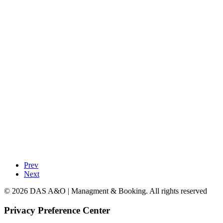
Prev
Next
© 2026 DAS A&O | Managment & Booking. All rights reserved
Privacy Preference Center